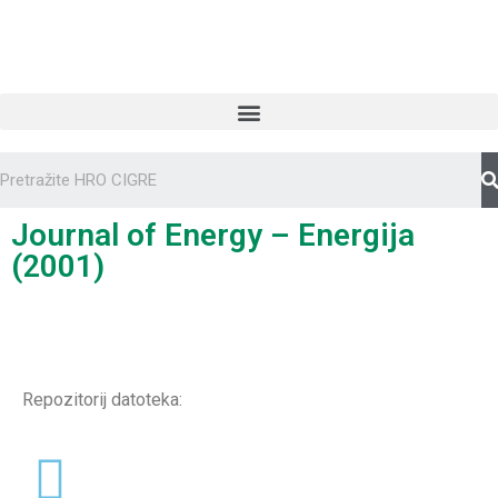
Journal of Energy – Energija
(2001)
Repozitorij datoteka: