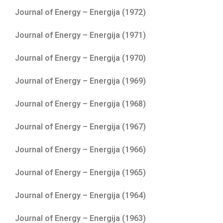
Journal of Energy – Energija (1972)
Journal of Energy – Energija (1971)
Journal of Energy – Energija (1970)
Journal of Energy – Energija (1969)
Journal of Energy – Energija (1968)
Journal of Energy – Energija (1967)
Journal of Energy – Energija (1966)
Journal of Energy – Energija (1965)
Journal of Energy – Energija (1964)
Journal of Energy – Energija (1963)