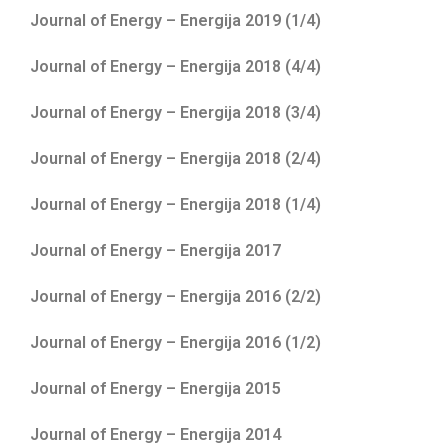
Journal of Energy – Energija 2019 (1/4)
Journal of Energy – Energija 2018 (4/4)
Journal of Energy – Energija 2018 (3/4)
Journal of Energy – Energija 2018 (2/4)
Journal of Energy – Energija 2018 (1/4)
Journal of Energy – Energija 2017
Journal of Energy – Energija 2016 (2/2)
Journal of Energy – Energija 2016 (1/2)
Journal of Energy – Energija 2015
Journal of Energy – Energija 2014