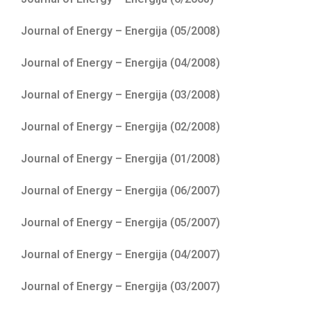
Journal of Energy – Energija (05/2008)
Journal of Energy – Energija (04/2008)
Journal of Energy – Energija (03/2008)
Journal of Energy – Energija (02/2008)
Journal of Energy – Energija (01/2008)
Journal of Energy – Energija (06/2007)
Journal of Energy – Energija (05/2007)
Journal of Energy – Energija (04/2007)
Journal of Energy – Energija (03/2007)