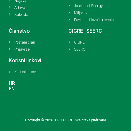
Najava
Journal of Energy
Arhiva
Miljokaz
Kalendar
Povijest i filozofija tehnike
Članstvo
CIGRE- SEERC
Postani član
CIGRE
Prijavi se
SEERC
Korisni linkovi
Korisni linkovi
HR
EN
Copyright © 2026 HRO CIGRÉ. Sva prava pridržana