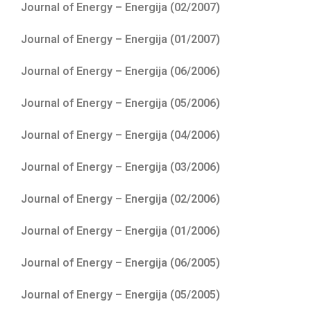
Journal of Energy – Energija (02/2007)
Journal of Energy – Energija (01/2007)
Journal of Energy – Energija (06/2006)
Journal of Energy – Energija (05/2006)
Journal of Energy – Energija (04/2006)
Journal of Energy – Energija (03/2006)
Journal of Energy – Energija (02/2006)
Journal of Energy – Energija (01/2006)
Journal of Energy – Energija (06/2005)
Journal of Energy – Energija (05/2005)