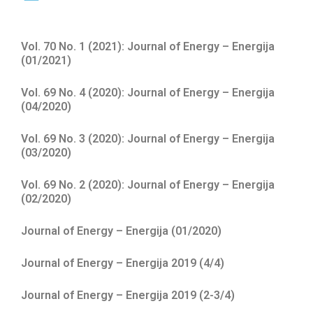
Vol. 70 No. 1 (2021): Journal of Energy – Energija
(01/2021)
Vol. 69 No. 4 (2020): Journal of Energy – Energija
(04/2020)
Vol. 69 No. 3 (2020): Journal of Energy – Energija
(03/2020)
Vol. 69 No. 2 (2020): Journal of Energy – Energija
(02/2020)
Journal of Energy – Energija (01/2020)
Journal of Energy – Energija 2019 (4/4)
Journal of Energy – Energija 2019 (2-3/4)