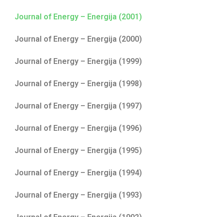
Journal of Energy – Energija (2001)
Journal of Energy – Energija (2000)
Journal of Energy – Energija (1999)
Journal of Energy – Energija (1998)
Journal of Energy – Energija (1997)
Journal of Energy – Energija (1996)
Journal of Energy – Energija (1995)
Journal of Energy – Energija (1994)
Journal of Energy – Energija (1993)