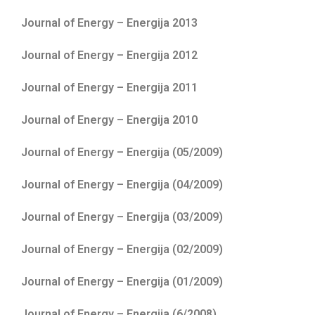
Journal of Energy – Energija 2013
Journal of Energy – Energija 2012
Journal of Energy – Energija 2011
Journal of Energy – Energija 2010
Journal of Energy – Energija (05/2009)
Journal of Energy – Energija (04/2009)
Journal of Energy – Energija (03/2009)
Journal of Energy – Energija (02/2009)
Journal of Energy – Energija (01/2009)
Journal of Energy – Energija (6/2008)