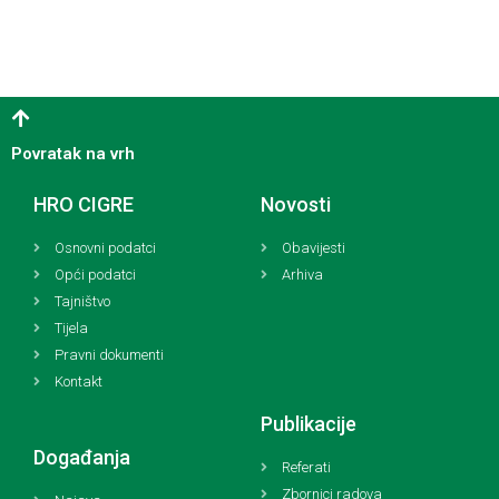
Povratak na vrh
HRO CIGRE
Novosti
Osnovni podatci
Obavijesti
Opći podatci
Arhiva
Tajništvo
Tijela
Pravni dokumenti
Kontakt
Publikacije
Događanja
Referati
Zbornici radova