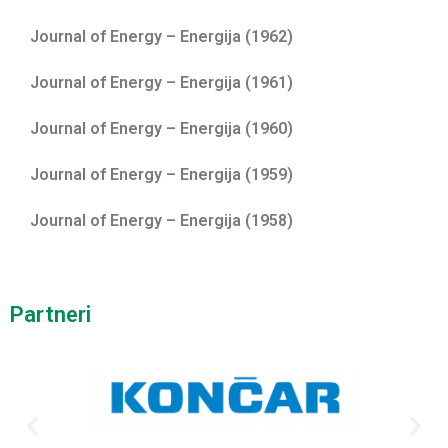
Journal of Energy – Energija (1962)
Journal of Energy – Energija (1961)
Journal of Energy – Energija (1960)
Journal of Energy – Energija (1959)
Journal of Energy – Energija (1958)
Partneri