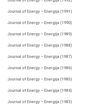
Journal of Energy – Energija (1992)
Journal of Energy – Energija (1991)
Journal of Energy – Energija (1990)
Journal of Energy – Energija (1989)
Journal of Energy – Energija (1988)
Journal of Energy – Energija (1987)
Journal of Energy – Energija (1986)
Journal of Energy – Energija (1985)
Journal of Energy – Energija (1984)
Journal of Energy – Energija (1983)