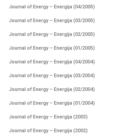
Journal of Energy – Energija (04/2005)
Journal of Energy – Energija (03/2005)
Journal of Energy – Energija (02/2005)
Journal of Energy – Energija (01/2005)
Journal of Energy – Energija (04/2004)
Journal of Energy – Energija (03/2004)
Journal of Energy – Energija (02/2004)
Journal of Energy – Energija (01/2004)
Journal of Energy – Energija (2003)
Journal of Energy – Energija (2002)