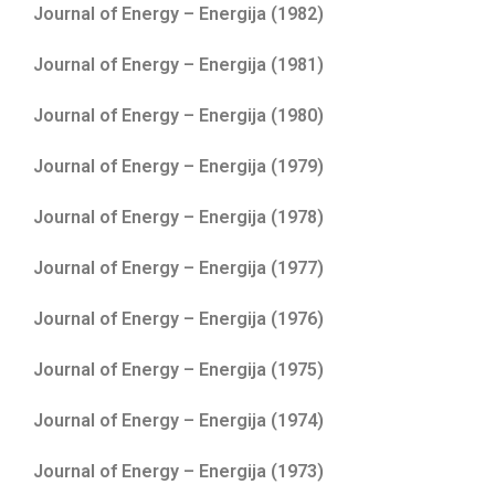
Journal of Energy – Energija (1982)
Journal of Energy – Energija (1981)
Journal of Energy – Energija (1980)
Journal of Energy – Energija (1979)
Journal of Energy – Energija (1978)
Journal of Energy – Energija (1977)
Journal of Energy – Energija (1976)
Journal of Energy – Energija (1975)
Journal of Energy – Energija (1974)
Journal of Energy – Energija (1973)